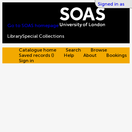
Signed in as
Go to SOAS homepage
Library
Special Collections
Catalogue home
Search
Browse
Saved records
(
)
Help
About
Bookings
Sign in