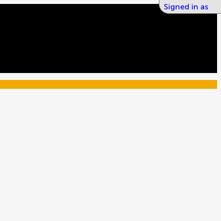
Signed in as