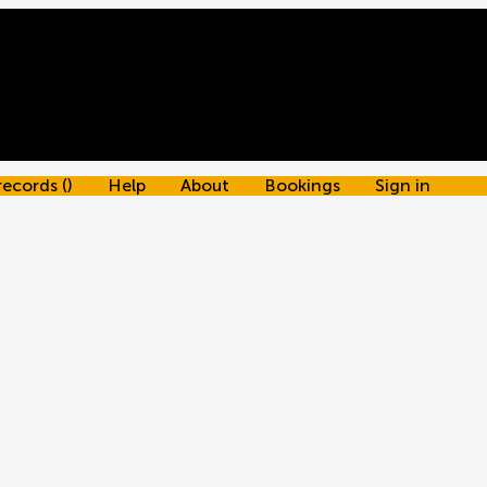
records
(
)
Help
About
Bookings
Sign in