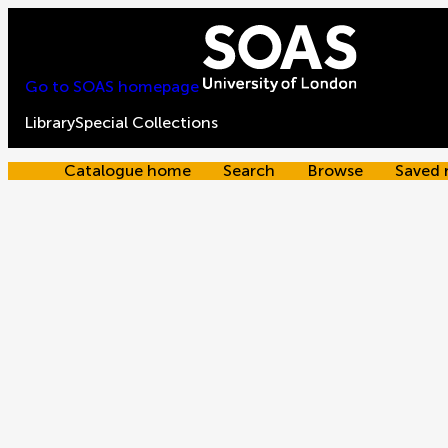
Go to SOAS homepage
Library
Special Collections
Catalogue home
Search
Browse
Saved 