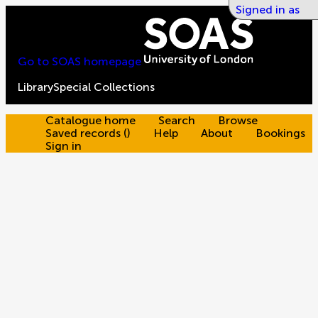
Signed in as
Go to SOAS homepage
Library
Special Collections
Catalogue home
Search
Browse
Saved records
(
)
Help
About
Bookings
Sign in